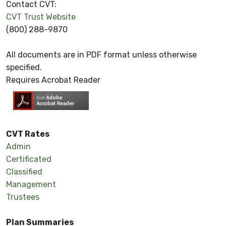
Contact CVT:
CVT Trust Website
(800) 288-9870
All documents are in PDF format unless otherwise
specified.
Requires Acrobat Reader
CVT Rates
Admin
Certificated
Classified
Management
Trustees
Plan Summaries