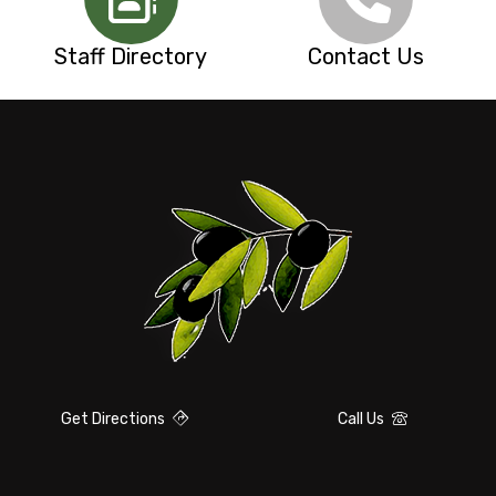
Staff Directory
Contact Us
Get Directions
Call Us