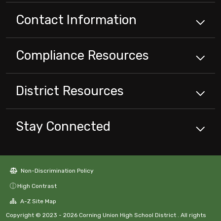
Contact Information
Compliance
Resources
District
Resources
Stay Connected
Non-Discrimination Policy
High Contrast
A-Z Site Map
Copyright © 2023 - 2026 Corning Union High School District . All rights