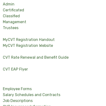
Admin
Certificated
Classified
Management
Trustees
MyCVT Registration Handout
MyCVT Registration Website
CVT Rate Renewal and Benefit Guide
CVT EAP Flyer
Employee Forms
Salary Schedules and Contracts
Job Descriptions