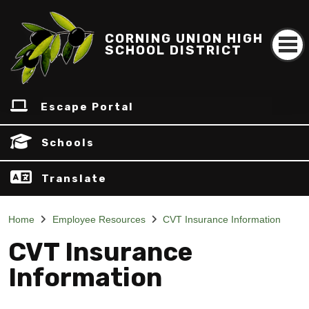
CORNING UNION HIGH
SCHOOL DISTRICT
Escape Portal
Schools
Translate
Home
Employee Resources
CVT Insurance Information
CVT Insurance
Information