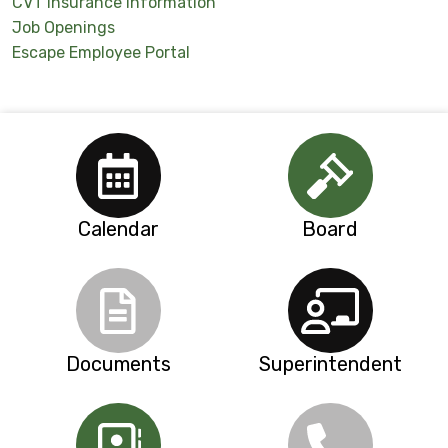
CVT Insurance Information
Job Openings
Escape Employee Portal
Calendar
Board
Documents
Superintendent