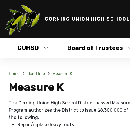
CORNING UNION HIGH SCHOOL
CUHSD
Board of Trustees
Home
Bond Info
Measure K
Measure K
The Corning Union High School District passed Measur
Program authorizes the District to issue $8,300,000 of b
the following:
Repair/replace leaky roofs