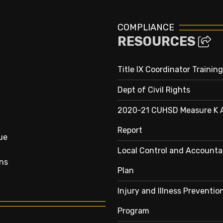
COMPLIANCE
RESOURCES
Title IX Coordinator Training
Dept of Civil Rights
2020-21 CUHSD Measure K 
Report
ue
Local Control and Accountab
ns
Plan
Injury and Illness Preventio
Program