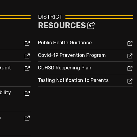
DISTRICT
RESOURCES
Public Health Guidance
Covid-19 Prevention Program
Audit
CUHSD Reopening Plan
Testing Notification to Parents
ility
n