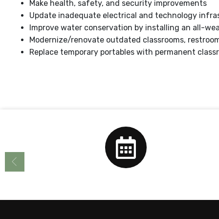
Make health, safety, and security improvements
Update inadequate electrical and technology infra
Improve water conservation by installing an all-we
Modernize/renovate outdated classrooms, restrooms,
Replace temporary portables with permanent class
Calendar