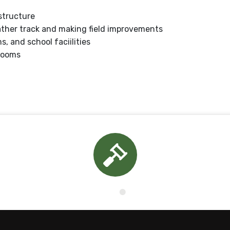
structure
ather track and making field improvements
 and school faciilities
rooms
Board