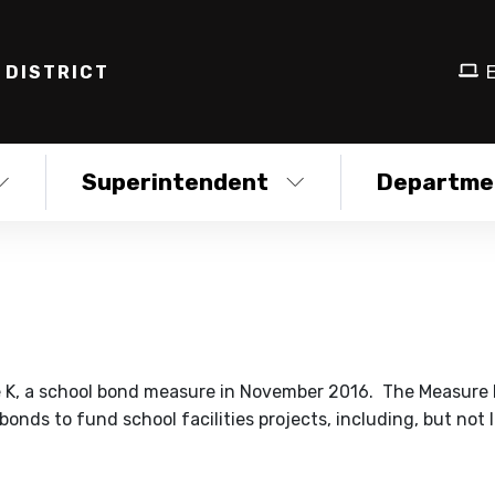
 DISTRICT
E
Superintendent
Departme
e K, a school bond measure in November 2016. The Measure
onds to fund school facilities projects, including, but not l