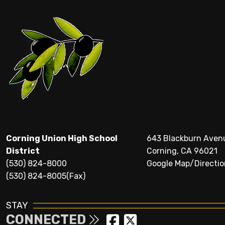
Corning Union High School
643 Blackburn Aven
District
Corning, CA 96021
(530) 824-8000
Google Map/Directio
(530) 824-8005(Fax)
STAY
CONNECTED