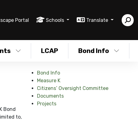
scape Portal
Schools
Translate
nts
LCAP
Bond Info
Bond Info
Measure K
Citizens’ Oversight Committee
Documents
Projects
 K Bond
imited to,