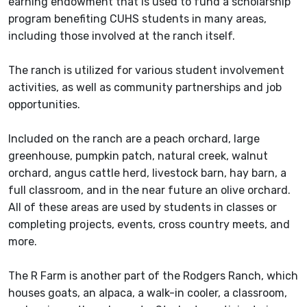
earning endowment that is used to fund a scholarship
program benefiting CUHS students in many areas,
including those involved at the ranch itself.
The ranch is utilized for various student involvement
activities, as well as community partnerships and job
opportunities.
Included on the ranch are a peach orchard, large
greenhouse, pumpkin patch, natural creek, walnut
orchard, angus cattle herd, livestock barn, hay barn, a
full classroom, and in the near future an olive orchard.
All of these areas are used by students in classes or
completing projects, events, cross country meets, and
more.
The R Farm is another part of the Rodgers Ranch, which
houses goats, an alpaca, a walk-in cooler, a classroom,