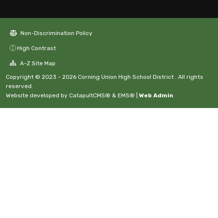
Non-Discrimination Policy
High Contrast
A-Z Site Map
Copyright © 2023 - 2026 Corning Union High School District . All rights
reserved.
Website developed by
CatapultCMS®
&
EMS®
|
Web Admin