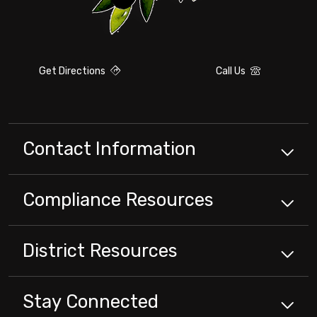
Get Directions
Call Us
Contact Information
Compliance
Resources
District
Resources
Stay Connected