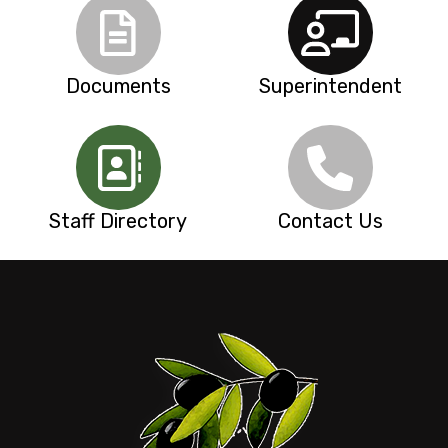
Documents
Superintendent
Staff Directory
Contact Us