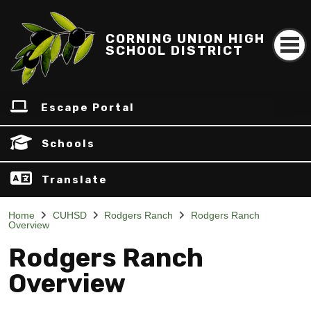
CORNING UNION HIGH
SCHOOL DISTRICT
Escape Portal
Schools
Translate
Home
CUHSD
Rodgers Ranch
Rodgers Ranch
Overview
Rodgers Ranch
Overview