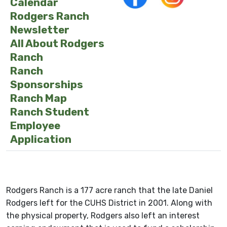
Calendar
Rodgers Ranch
Newsletter
All About Rodgers
Ranch
Ranch
Sponsorships
Ranch Map
Ranch Student
Employee
Application
Rodgers Ranch is a 177 acre ranch that the late Daniel
Rodgers left for the CUHS District in 2001. Along with
the physical property, Rodgers also left an interest