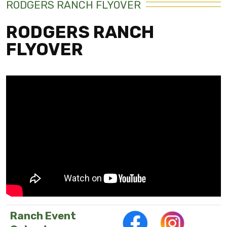
RODGERS RANCH FLYOVER
RODGERS RANCH
FLYOVER
Ranch Event