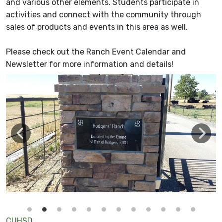
and various other elements. Students participate in
activities and connect with the community through
sales of products and events in this area as well.
Please check out the Ranch Event Calendar and
Newsletter for more information and details!
CUHSD