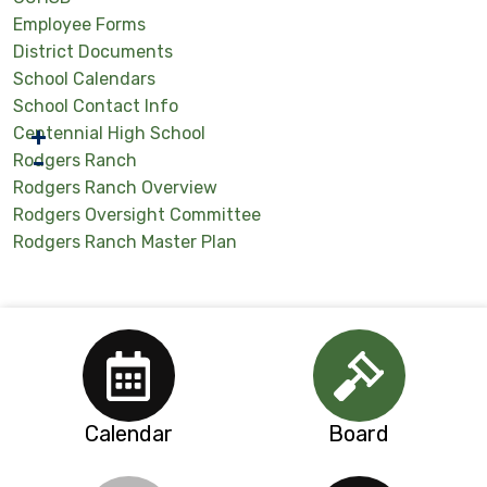
Employee Forms
District Documents
School Calendars
School Contact Info
Centennial High School
Rodgers Ranch
Rodgers Ranch Overview
Rodgers Oversight Committee
Rodgers Ranch Master Plan
Calendar
Board